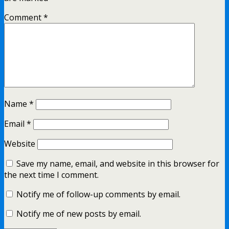
Comment
*
Name
*
Email
*
Website
Save my name, email, and website in this browser for
the next time I comment.
Notify me of follow-up comments by email.
Notify me of new posts by email.