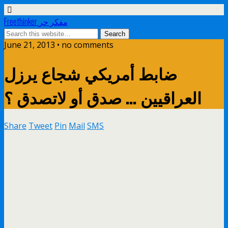
Freethinker مفكر حر
June 21, 2013 • no comments
ضابط أمريكي شجاع ير زل
Share
Tweet
Pin
Mail
SMS