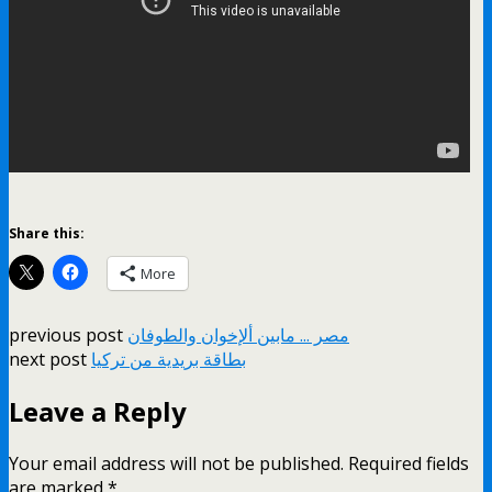
Share this:
More
previous post
مصر ... مابين ألإخوان والطوفان
next post
بطاقة بريدية من تركيا
Leave a Reply
Your email address will not be published.
Required fields
are marked
*