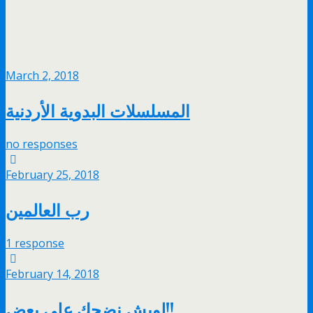
March 2, 2018
المسلسلات البدوية الأردنية
no responses
February 25, 2018
رب العالمين
1 response
February 14, 2018
لويش نضحك على بعض!!