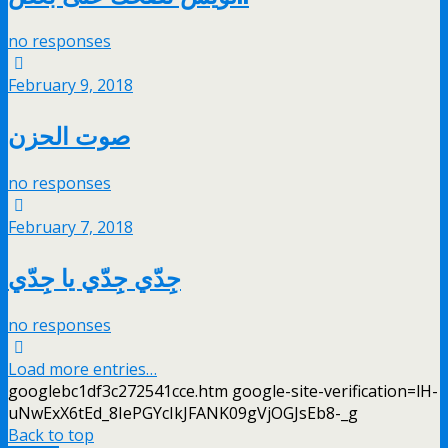
no responses
February 9, 2018
صوت الحزن
no responses
February 7, 2018
جِدّي جِدّي يا جِدّي
no responses
Load more entries…
googlebc1df3c272541cce.htm google-site-verification=lH-
uNwExX6tEd_8IePGYcIkJFANK09gVjOGJsEb8-_g
Back to top