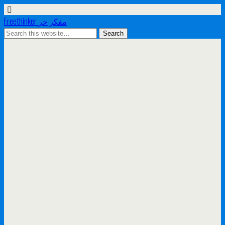
Freethinker مفكر حر